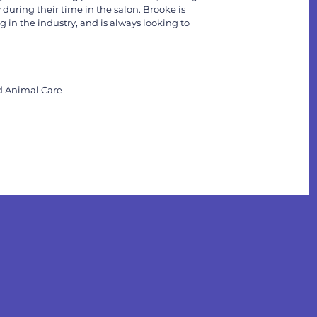
 during their time in the salon. Brooke is
 in the industry, and is always looking to
ed Animal Care