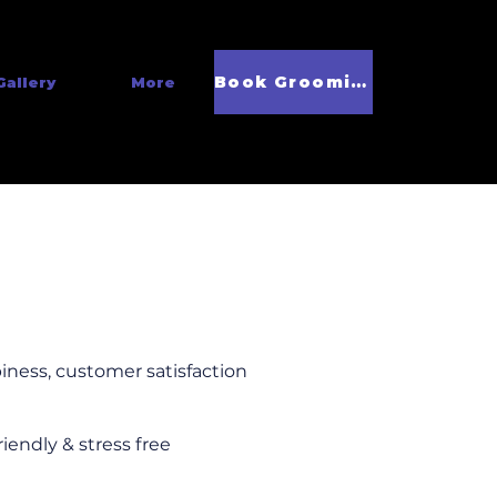
Book Grooming
Gallery
More
iness, customer satisfaction
riendly & stress free