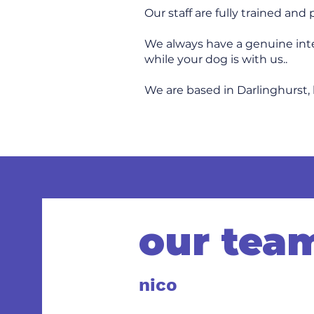
Our staff are fully trained and
We always have a genuine inter
while your dog is with us..
We are based in Darlinghurst, 
our tea
nico