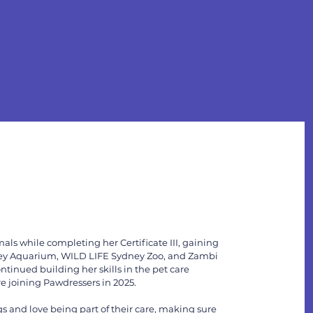
als while completing her Certificate III, gaining
ey Aquarium, WILD LIFE Sydney Zoo, and Zambi
ontinued building her skills in the pet care
e joining Pawdressers in 2025.
 and love being part of their care, making sure