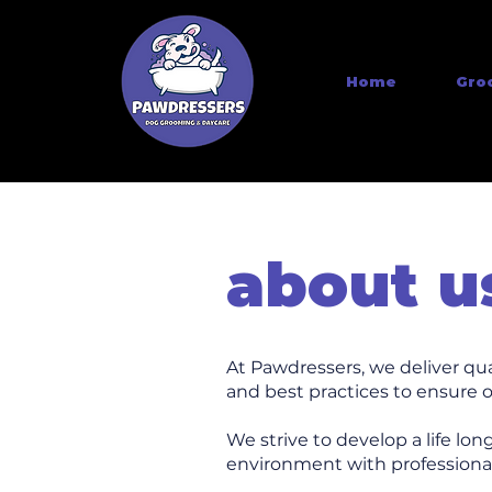
Home
Gro
about u
At Pawdressers, we deliver qu
and best practices to ensure o
We strive to develop a life lon
environment with professional