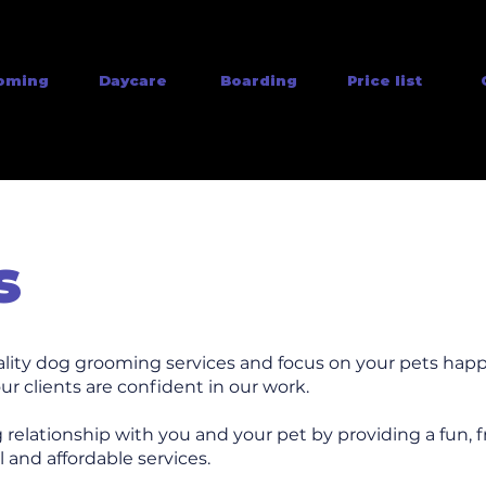
oming
Daycare
Boarding
Price list
s
ality dog grooming services and focus on your pets happ
ur clients are confident in our work.
g relationship with you and your pet by providing a fun, f
 and affordable services.