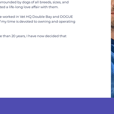
rrounded by dogs of all breeds, sizes, and
d a life-long love affair with them.
 have worked in Vet HQ Double Bay and DOGUE
 my time is devoted to owning and operating
e than 20 years, I have now decided that