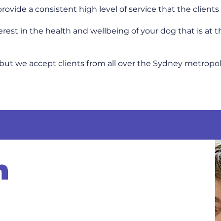
 provide a consistent high level of service that the clien
est in the health and wellbeing of your dog that is at t
but we accept clients from all over the Sydney metropol
m