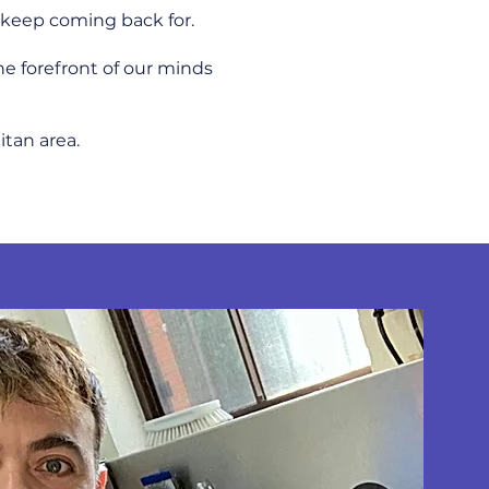
ts keep coming back for.
he forefront of our minds
itan area.