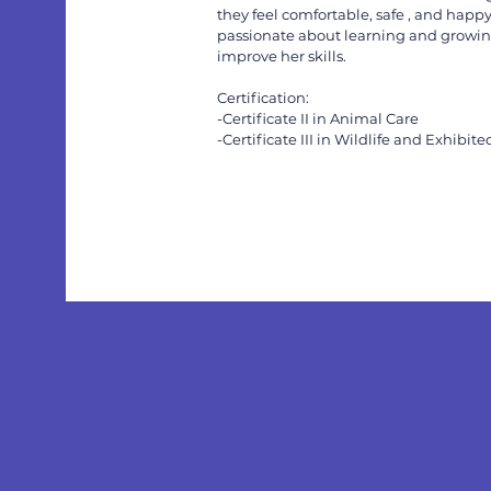
they feel comfortable, safe , and happy
passionate about learning and growing
improve her skills.
Certification:
-Certificate II in Animal Care
-Certificate III in Wildlife and Exhibit