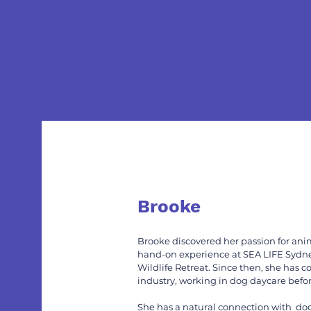
Brooke
Brooke discovered her passion for anim
hand-on experience at SEA LIFE Sydn
Wildlife Retreat. Since then, she has c
industry, working in dog daycare befor
She has a natural connection with dogs