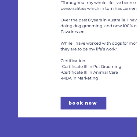
"Throughout my whole life I've been su
personalities which in turn has cemente
Over the past 8 years in Australia, I
doing dog grooming, and now 100% of
Pawdressers.
While I have worked with dogs for mor
they are to be my life’s work"
Certification:
-Certificate III in Pet Grooming
-Certificate III in Animal Care
-MBA in Marketing
book now